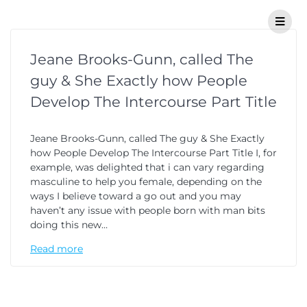
Jeane Brooks-Gunn, called The
guy & She Exactly how People
Develop The Intercourse Part Title
Jeane Brooks-Gunn, called The guy & She Exactly
how People Develop The Intercourse Part Title I, for
example, was delighted that i can vary regarding
masculine to help you female, depending on the
ways I believe toward a go out and you may
haven’t any issue with people born with man bits
doing this new…
Read more