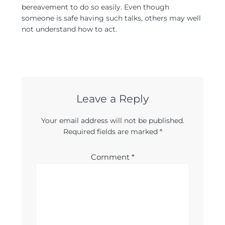
bereavement to do so easily. Even though
someone is safe having such talks, others may well
not understand how to act.
Leave a Reply
Your email address will not be published.
Required fields are marked
*
Comment
*