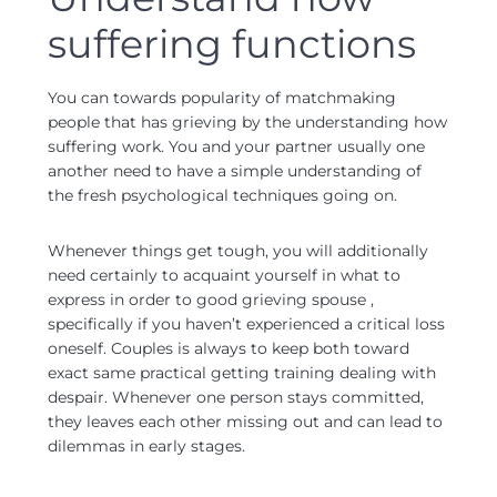
suffering functions
You can towards popularity of matchmaking
people that has grieving by the understanding how
suffering work. You and your partner usually one
another need to have a simple understanding of
the fresh psychological techniques going on.
Whenever things get tough, you will additionally
need certainly to acquaint yourself in what to
express in order to good grieving spouse ,
specifically if you haven’t experienced a critical loss
oneself. Couples is always to keep both toward
exact same practical getting training dealing with
despair. Whenever one person stays committed,
they leaves each other missing out and can lead to
dilemmas in early stages.