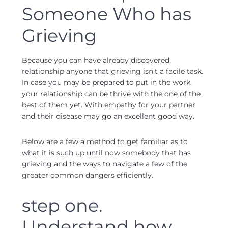
Someone Who has
Grieving
Because you can have already discovered,
relationship anyone that grieving isn’t a facile task.
In case you may be prepared to put in the work,
your relationship can be thrive with the one of the
best of them yet. With empathy for your partner
and their disease may go an excellent good way.
Below are a few a method to get familiar as to
what it is such up until now somebody that has
grieving and the ways to navigate a few of the
greater common dangers efficiently.
step one.
Understand how