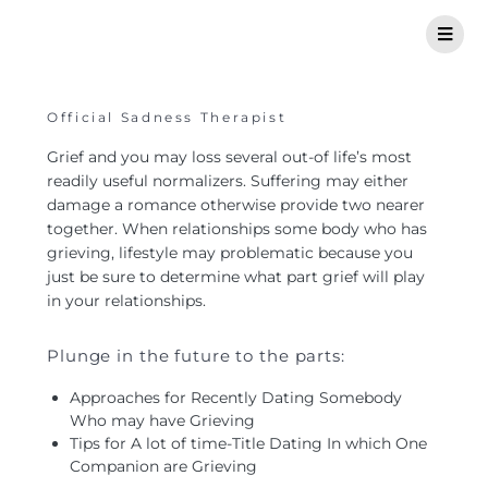
Official Sadness Therapist
Grief and you may loss several out-of life’s most
readily useful normalizers. Suffering may either
damage a romance otherwise provide two nearer
together. When relationships some body who has
grieving, lifestyle may problematic because you
just be sure to determine what part grief will play
in your relationships.
Plunge in the future to the parts:
Approaches for Recently Dating Somebody
Who may have Grieving
Tips for A lot of time-Title Dating In which One
Companion are Grieving