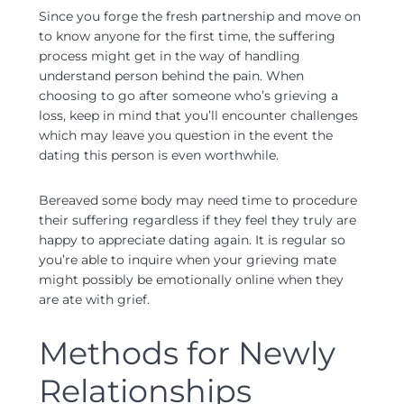
Since you forge the fresh partnership and move on
to know anyone for the first time, the suffering
process might get in the way of handling
understand person behind the pain.
When
choosing to go after someone who’s grieving a
loss, keep in mind that you’ll encounter challenges
which may leave you question in the event the
dating this person is even worthwhile.
Bereaved some body may need time to procedure
their suffering regardless if they feel they truly are
happy to appreciate dating again. It is regular so
you’re able to inquire when your grieving mate
might possibly be emotionally online when they
are ate with grief.
Methods for Newly
Relationships