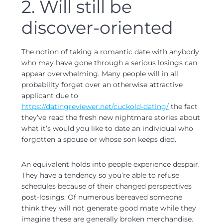
2. Will still be
discover-oriented
The notion of taking a romantic date with anybody
who may have gone through a serious losings can
appear overwhelming. Many people will in all
probability forget over an otherwise attractive
applicant due to
https://datingreviewer.net/cuckold-dating/
the fact
they’ve read the fresh new nightmare stories about
what it’s would you like to date an individual who
forgotten a spouse or whose son keeps died.
An equivalent holds into people experience despair.
They have a tendency so you’re able to refuse
schedules because of their changed perspectives
post-losings. Of numerous bereaved someone
think they will not generate good mate while they
imagine these are generally broken merchandise.