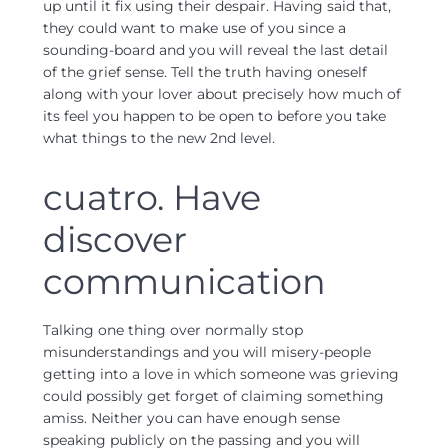
up until it fix using their despair. Having said that,
they could want to make use of you since a
sounding-board and you will reveal the last detail
of the grief sense. Tell the truth having oneself
along with your lover about precisely how much of
its feel you happen to be open to before you take
what things to the new 2nd level.
cuatro. Have
discover
communication
Talking one thing over normally stop
misunderstandings and you will misery-people
getting into a love in which someone was grieving
could possibly get forget of claiming something
amiss. Neither you can have enough sense
speaking publicly on the passing and you will