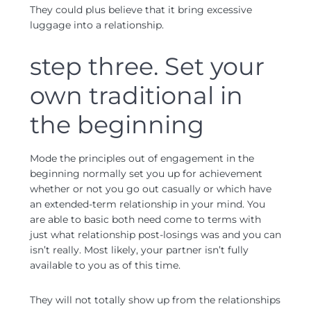
They could plus believe that it bring excessive
luggage into a relationship.
step three. Set your
own traditional in
the beginning
Mode the principles out of engagement in the
beginning normally set you up for achievement
whether or not you go out casually or which have
an extended-term relationship in your mind. You
are able to basic both need come to terms with
just what relationship post-losings was and you can
isn’t really. Most likely, your partner isn’t fully
available to you as of this time.
They will not totally show up from the relationships