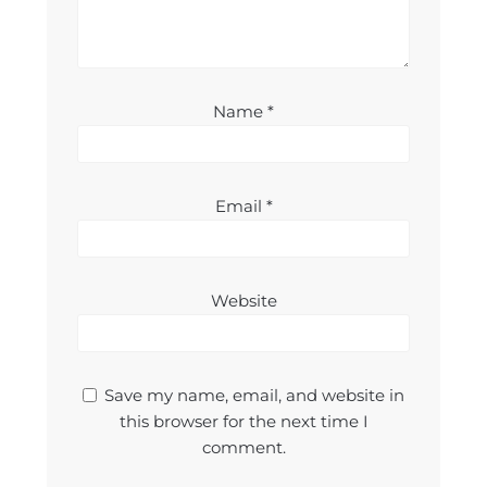
Name
*
Email
*
Website
Save my name, email, and website in
this browser for the next time I
comment.